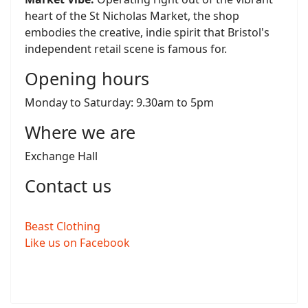
heart of the St Nicholas Market, the shop
embodies the creative, indie spirit that Bristol's
independent retail scene is famous for.
Opening hours
Monday to Saturday: 9.30am to 5pm
Where we are
Exchange Hall
Contact us
Beast Clothing
Like us on Facebook