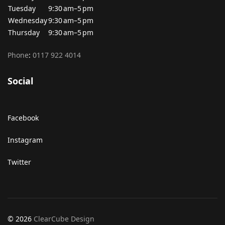
Tuesday
9:30 am–5 pm
Wednesday
9:30 am–5 pm
Thursday
9:30 am–5 pm
Phone
:
0117 922 4014
Social
Facebook
Instagram
Twitter
© 2026
ClearCube Design