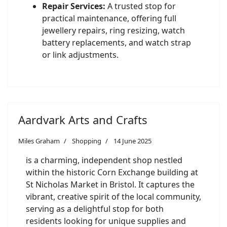
Repair Services:
A trusted stop for
practical maintenance, offering full
jewellery repairs, ring resizing, watch
battery replacements, and watch strap
or link adjustments.
Aardvark Arts and Crafts
Miles Graham
Shopping
14 June 2025
is a charming, independent shop nestled
within the historic Corn Exchange building at
St Nicholas Market in Bristol. It captures the
vibrant, creative spirit of the local community,
serving as a delightful stop for both
residents looking for unique supplies and