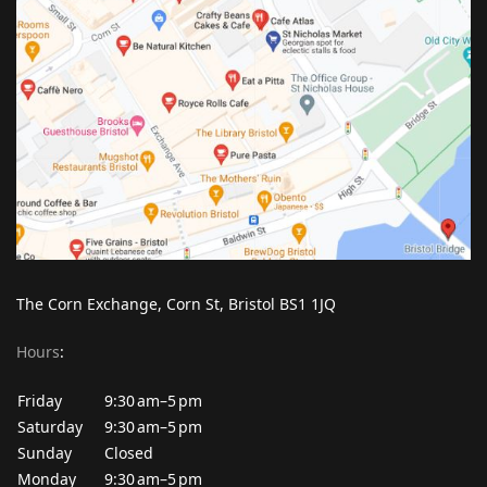
The Corn Exchange, Corn St, Bristol BS1 1JQ
Hours
:
Friday
9:30 am–5 pm
Saturday
9:30 am–5 pm
Sunday
Closed
Monday
9:30 am–5 pm