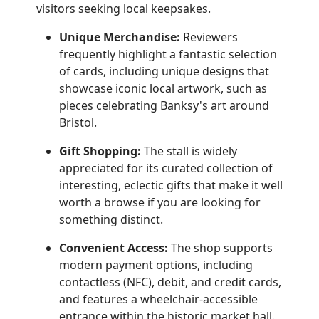
visitors seeking local keepsakes.
Unique Merchandise:
Reviewers
frequently highlight a fantastic selection
of cards, including unique designs that
showcase iconic local artwork, such as
pieces celebrating Banksy's art around
Bristol.
Gift Shopping:
The stall is widely
appreciated for its curated collection of
interesting, eclectic gifts that make it well
worth a browse if you are looking for
something distinct.
Convenient Access:
The shop supports
modern payment options, including
contactless (NFC), debit, and credit cards,
and features a wheelchair-accessible
entrance within the historic market hall.