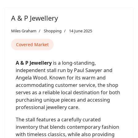
A & P Jewellery
Miles Graham
Shopping
14 June 2025
Covered Market
A & P Jewellery
is a long-standing,
independent stall run by Paul Sawyer and
Angela Wood. Known for its warm and
accommodating customer service, the shop
serves as a reliable local destination for both
purchasing unique pieces and accessing
professional jewellery care.
The stall features a carefully curated
inventory that blends contemporary fashion
with timeless classics, while also providing