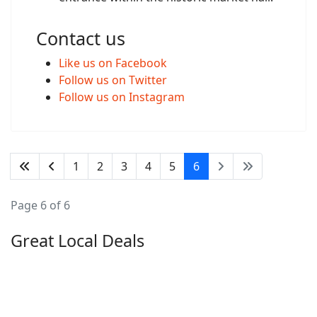
Contact us
Like us on Facebook
Follow us on Twitter
Follow us on Instagram
1
2
3
4
5
6
Page 6 of 6
Great Local Deals