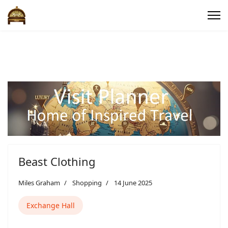
Beast Clothing
Miles Graham
Shopping
14 June 2025
Exchange Hall