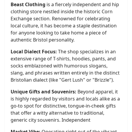
Beast Clothing
is a fiercely independent and hip
clothing store nestled inside the historic Corn
Exchange section. Renowned for celebrating
local culture, it has become a staple destination
for anyone looking to take home a piece of
authentic Bristol personality.
Local Dialect Focus:
The shop specializes in an
extensive range of T-shirts, hoodies, pants, and
socks emblazoned with humorous slogans,
slang, and phrases written entirely in the distinct
Bristolian dialect (like "Gert Lush" or "Brizzle").
Unique Gifts and Souvenirs:
Beyond apparel, it
is highly regarded by visitors and locals alike as a
go-to spot for distinctive, tongue-in-cheek gifts
that offer a witty alternative to traditional,
generic city souvenirs. Independent
Market Vibe:
Operating right out of the vibrant