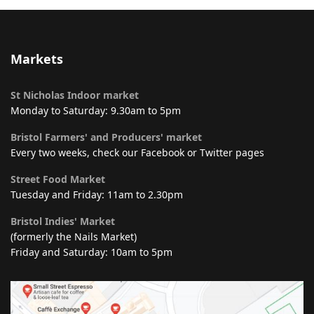
Markets
St Nicholas Indoor market
Monday to Saturday: 9.30am to 5pm
Bristol Farmers' and Producers' market
Every two weeks, check our Facebook or Twitter pages
Street Food Market
Tuesday and Friday: 11am to 2.30pm
Bristol Indies' Market
(formerly the Nails Market)
Friday and Saturday: 10am to 5pm