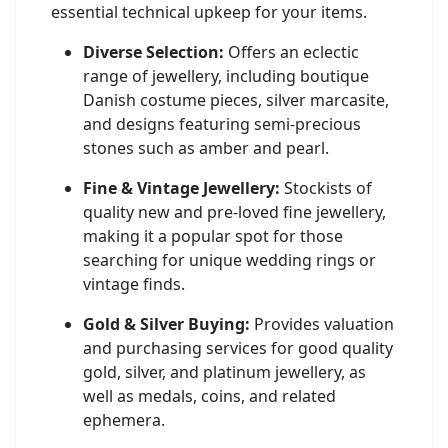
essential technical upkeep for your items.
Diverse Selection:
Offers an eclectic
range of jewellery, including boutique
Danish costume pieces, silver marcasite,
and designs featuring semi-precious
stones such as amber and pearl.
Fine & Vintage Jewellery:
Stockists of
quality new and pre-loved fine jewellery,
making it a popular spot for those
searching for unique wedding rings or
vintage finds.
Gold & Silver Buying:
Provides valuation
and purchasing services for good quality
gold, silver, and platinum jewellery, as
well as medals, coins, and related
ephemera.