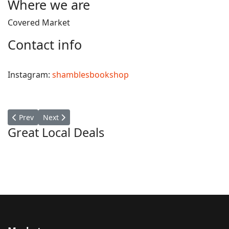
Where we are
Covered Market
Contact info
Instagram:
shamblesbookshop
Previous article: Whatley Works
Next article: Bon Clothing
Prev
Next
Great Local Deals