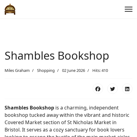
Shambles Bookshop
Miles Graham
Shopping
02 June 2026
Hits: 410
Shambles Bookshop
is a charming, independent
bookshop tucked away within the vibrant and historic
Covered Market section of St Nicholas Market in
Bristol. It serves as a cozy sanctuary for book lovers