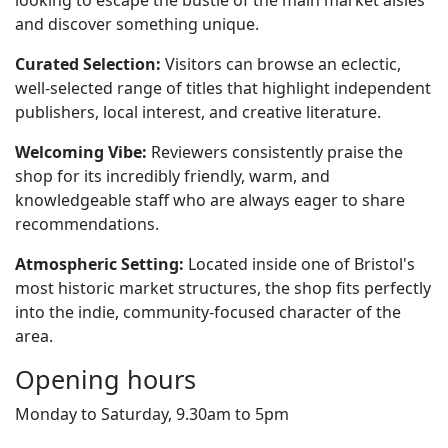
looking to escape the bustle of the main market aisles
and discover something unique.
Curated Selection:
Visitors can browse an eclectic,
well-selected range of titles that highlight independent
publishers, local interest, and creative literature.
Welcoming Vibe:
Reviewers consistently praise the
shop for its incredibly friendly, warm, and
knowledgeable staff who are always eager to share
recommendations.
Atmospheric Setting:
Located inside one of Bristol's
most historic market structures, the shop fits perfectly
into the indie, community-focused character of the
area.
Opening hours
Monday to Saturday, 9.30am to 5pm