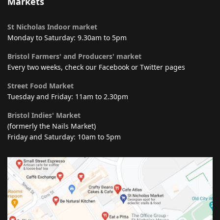
Markets
St Nicholas Indoor market
Monday to Saturday: 9.30am to 5pm
Bristol Farmers' and Producers' market
Every two weeks, check our Facebook or Twitter pages
Street Food Market
Tuesday and Friday: 11am to 2.30pm
Bristol Indies' Market
(formerly the Nails Market)
Friday and Saturday: 10am to 5pm