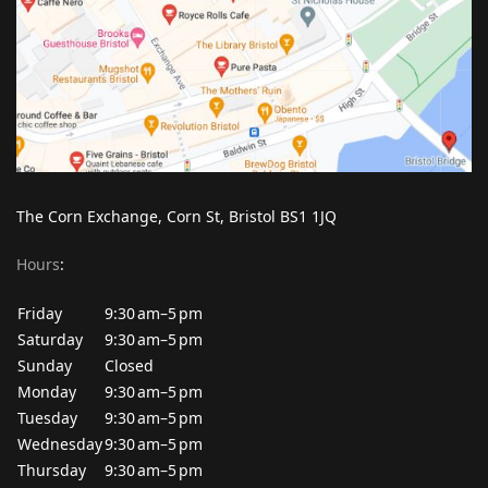
The Corn Exchange, Corn St, Bristol BS1 1JQ
Hours
:
Friday
9:30 am–5 pm
Saturday
9:30 am–5 pm
Sunday
Closed
Monday
9:30 am–5 pm
Tuesday
9:30 am–5 pm
Wednesday
9:30 am–5 pm
Thursday
9:30 am–5 pm