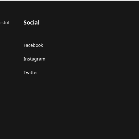
Social
istol
Facebook
Instagram
Twitter