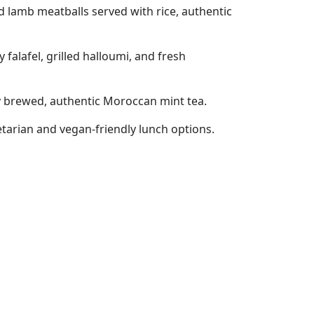
 lamb meatballs served with rice, authentic
falafel, grilled halloumi, and fresh
hly brewed, authentic Moroccan mint tea.
etarian and vegan-friendly lunch options.