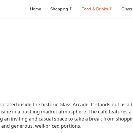
Home
Shopping
Food & Drinks
Glass
 located inside the historic Glass Arcade. It stands out as a 
ine in a bustling market atmosphere. The cafe features a 
ng an inviting and casual space to take a break from shoppi
ce, and generous, well-priced portions.