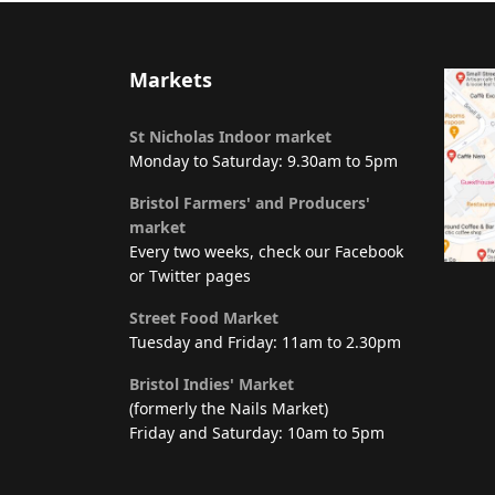
Markets
St Nicholas Indoor market
Monday to Saturday: 9.30am to 5pm
Bristol Farmers' and Producers'
market
Every two weeks, check our Facebook
or Twitter pages
Street Food Market
Tuesday and Friday: 11am to 2.30pm
Bristol Indies' Market
(formerly the Nails Market)
Friday and Saturday: 10am to 5pm