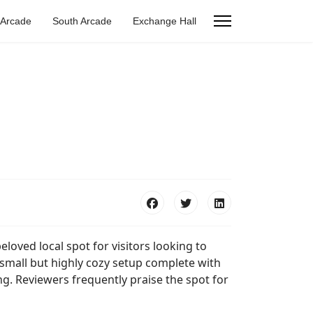
 Arcade
South Arcade
Exchange Hall
beloved local spot for visitors looking to
small but highly cozy setup complete with
ng. Reviewers frequently praise the spot for