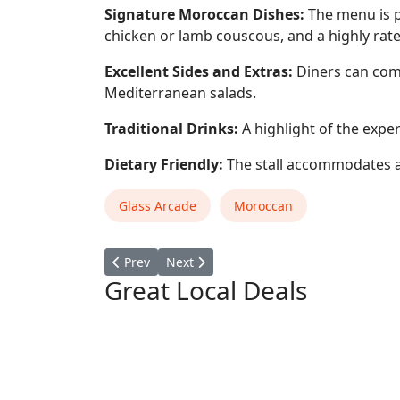
Signature Moroccan Dishes:
The menu is p
chicken or lamb couscous, and a highly rat
Excellent Sides and Extras:
Diners can compl
Mediterranean salads.
Traditional Drinks:
A highlight of the exper
Dietary Friendly:
The stall accommodates a 
Glass Arcade
Moroccan
Previous article: Crafty Beans
Next article: ANGELABABY KiTCHEN
Prev
Next
Great Local Deals