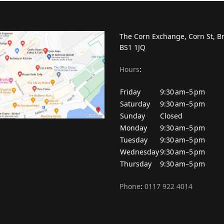
The Corn Exchange, Corn St, Br
BS1 1JQ
Hours
:
Friday
9:30 am–5 pm
Saturday
9:30 am–5 pm
Sunday
Closed
Monday
9:30 am–5 pm
Tuesday
9:30 am–5 pm
Wednesday
9:30 am–5 pm
Thursday
9:30 am–5 pm
Phone
:
0117 922 4014