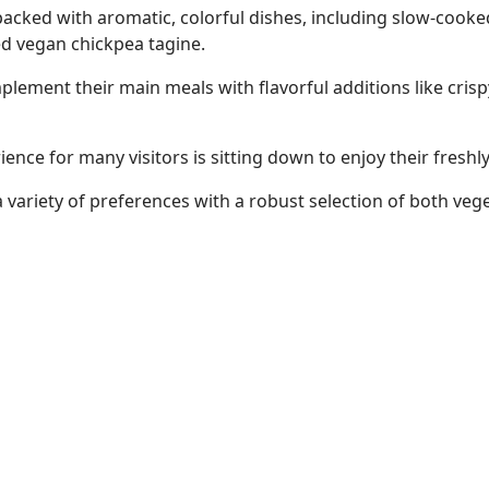
acked with aromatic, colorful dishes, including slow-cooked
ed vegan chickpea tagine.
ement their main meals with flavorful additions like crispy 
ience for many visitors is sitting down to enjoy their fres
variety of preferences with a robust selection of both veg