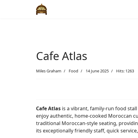
Cafe Atlas
Miles Graham
Food
14 June 2025
Hits: 1263
Cafe Atlas
is a vibrant, family-run food stall
enjoy authentic, home-cooked Moroccan cuis
traditional Moroccan-style seating, providi
its exceptionally friendly staff, quick servi