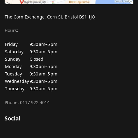
The Corn Exchange, Corn St, Bristol BS1 1JQ
Hours
:
Friday
9:30 am–5 pm
Saturday
9:30 am–5 pm
Sunday
Closed
Monday
9:30 am–5 pm
Tuesday
9:30 am–5 pm
Wednesday
9:30 am–5 pm
Thursday
9:30 am–5 pm
Phone
:
0117 922 4014
Social