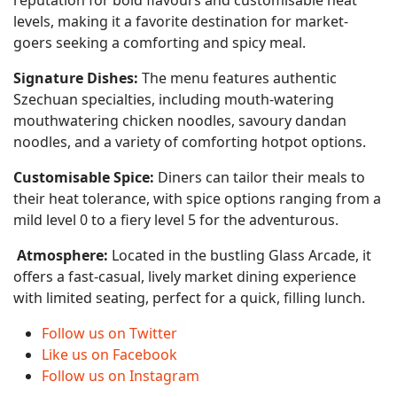
reputation for bold flavours and customisable heat
levels, making it a favorite destination for market-
goers seeking a comforting and spicy meal.
Signature Dishes:
The menu features authentic
Szechuan specialties, including mouth-watering
mouthwatering chicken noodles, savoury dandan
noodles, and a variety of comforting hotpot options.
Customisable Spice:
Diners can tailor their meals to
their heat tolerance, with spice options ranging from a
mild level 0 to a fiery level 5 for the adventurous.
Atmosphere:
Located in the bustling Glass Arcade, it
offers a fast-casual, lively market dining experience
with limited seating, perfect for a quick, filling lunch.
Follow us on Twitter
Like us on Facebook
Follow us on Instagram