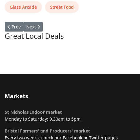
Glass Arcade
Street Food
Previous article: Caribbean Wrap
Next article: Caffe Exchange
Prev
Next
Great Local Deals
Markets
St Nicholas Indoor market
Monday to Saturday: 9.30am to 5pm
Bristol Farmers' and Producers' market
Every two weeks, check our Facebook or Twitter pages