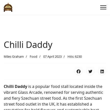
Chilli Daddy
Miles Graham
Food
07 April 2023
Hits: 6230
Chilli Daddy
is a popular food stall located inside the
vibrant Glass Arcade, renowned for serving authentic
and fiery Szechuan street food. As the first Szechuan
street food outlet in the UK, it has established a