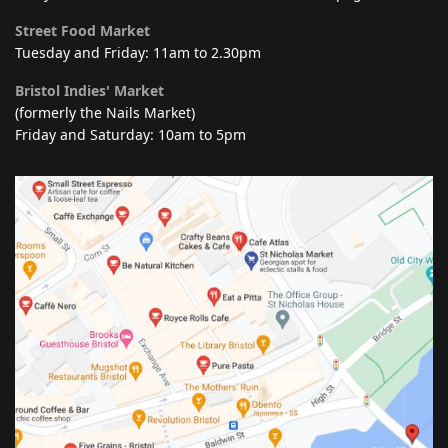
Street Food Market
Tuesday and Friday: 11am to 2.30pm
Bristol Indies' Market
(formerly the Nails Market)
Friday and Saturday: 10am to 5pm