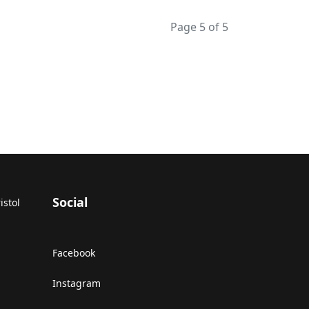
Page 5 of 5
Social
istol
Facebook
Instagram