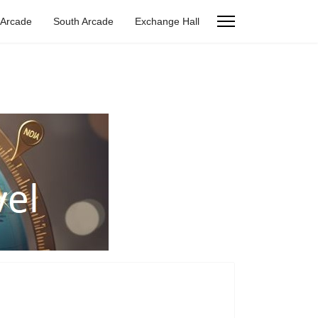
 Arcade
South Arcade
Exchange Hall