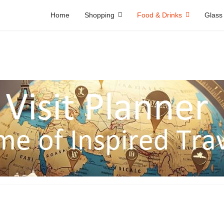
Home
Shopping
Food & Drinks
Glass