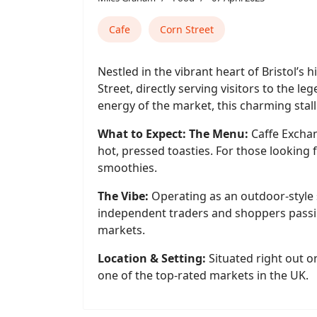
Cafe
Corn Street
Nestled in the vibrant heart of Bristol’s 
Street, directly serving visitors to the 
energy of the market, this charming stall
What to Expect: The Menu:
Caffe Exchang
hot, pressed toasties. For those looking 
smoothies.
The Vibe:
Operating as an outdoor-style 
independent traders and shoppers passin
markets.
Location & Setting:
Situated right out o
one of the top-rated markets in the UK.