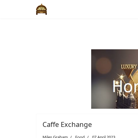
Caffe Exchange
Miles Graham
Food
07 April 2023