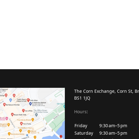
The Corn Exchange, Corn St, Br
BS1 1JQ
Hours
:
Friday
9:30 am–5 pm
Saturday
9:30 am–5 pm