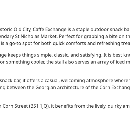
historic Old City, Caffe Exchange is a staple outdoor snack b
legendary St Nicholas Market. Perfect for grabbing a bite on 
 is a go-to spot for both quick comforts and refreshing trea
e keeps things simple, classic, and satisfying. It is best k
for something cooler, the stall also serves an array of iced 
snack bar, it offers a casual, welcoming atmosphere where
g between the Georgian architecture of the Corn Exchange
n Corn Street (BS1 1JQ), it benefits from the lively, quirky