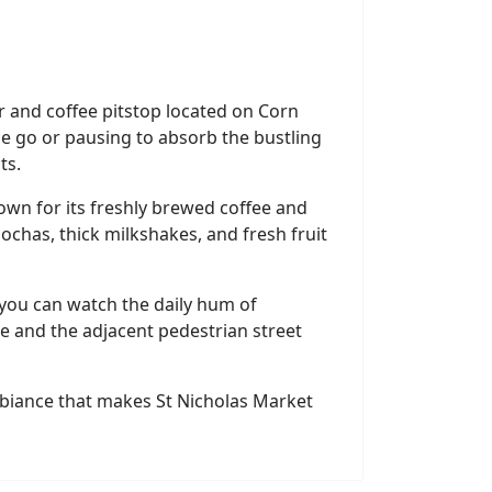
ar and coffee pitstop located on Corn
the go or pausing to absorb the bustling
ts.
nown for its freshly brewed coffee and
mochas, thick milkshakes, and fresh fruit
 you can watch the daily hum of
 and the adjacent pedestrian street
 ambiance that makes St Nicholas Market