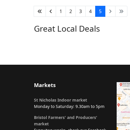
1
2
3
4
5
Great Local Deals
Markets
St Nicholas Indoor market
Monday to Saturday: 9.30am to 5pm
Bristol Farmers' and Producers'
market