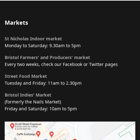
Markets
St Nicholas Indoor market
Monday to Saturday: 9.30am to 5pm
Bristol Farmers' and Producers' market
Every two weeks, check our Facebook or Twitter pages
Street Food Market
Tuesday and Friday: 11am to 2.30pm
Bristol Indies' Market
(formerly the Nails Market)
Friday and Saturday: 10am to 5pm