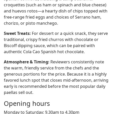
croquettes (such as ham or spinach and blue cheese)
and huevos rotos—a hearty dish of chips topped with
free-range fried eggs and choices of Serrano ham,
chorizo, or pisto manchego.
Sweet Treats:
For dessert or a quick snack, they serve
traditional, crispy fried churros with chocolate or
Biscoff dipping sauce, which can be paired with
authentic Cola Cao Spanish hot chocolate.
Atmosphere & Timing:
Reviewers consistently note
the warm, friendly service from the chefs and the
generous portions for the price. Because it is a highly
favored lunch spot that closes mid-afternoon, arriving
early is recommended before the most popular daily
paellas sell out.
Opening hours
Monday to Saturday: 9.30am to 4.30pm