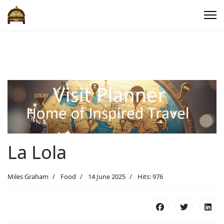
La Lola
Miles Graham
Food
14 June 2025
Hits: 976