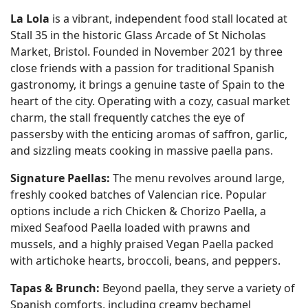
La Lola
is a vibrant, independent food stall located at
Stall 35 in the historic Glass Arcade of St Nicholas
Market, Bristol. Founded in November 2021 by three
close friends with a passion for traditional Spanish
gastronomy, it brings a genuine taste of Spain to the
heart of the city. Operating with a cozy, casual market
charm, the stall frequently catches the eye of
passersby with the enticing aromas of saffron, garlic,
and sizzling meats cooking in massive paella pans.
Signature Paellas:
The menu revolves around large,
freshly cooked batches of Valencian rice. Popular
options include a rich Chicken & Chorizo Paella, a
mixed Seafood Paella loaded with prawns and
mussels, and a highly praised Vegan Paella packed
with artichoke hearts, broccoli, beans, and peppers.
Tapas & Brunch:
Beyond paella, they serve a variety of
Spanish comforts, including creamy bechamel