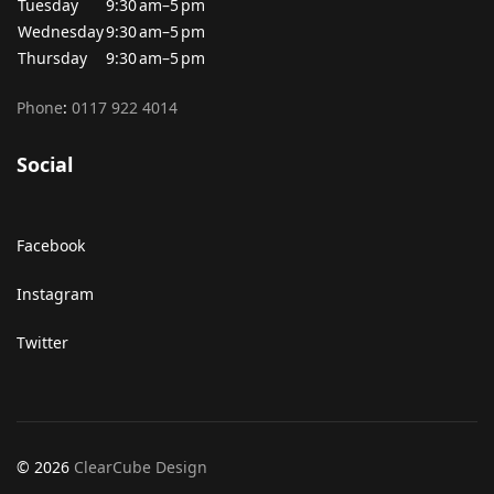
Tuesday
9:30 am–5 pm
Wednesday
9:30 am–5 pm
Thursday
9:30 am–5 pm
Phone
:
0117 922 4014
Social
Facebook
Instagram
Twitter
© 2026
ClearCube Design