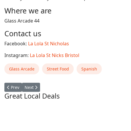
Where we are
Glass Arcade 44
Contact us
Facebook:
La Lola St Nicholas
Instagram:
La Lola St Nicks Bristol
Glass Arcade
Street Food
Spanish
Previous article: LOKI POKE
Next article: Grano Pasta Bar
Prev
Next
Great Local Deals