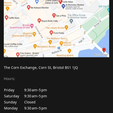
The Corn Exchange, Corn St, Bristol BS1 1JQ
Hours
:
Friday
9:30 am–5 pm
Saturday
9:30 am–5 pm
Sunday
Closed
Monday
9:30 am–5 pm